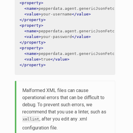
<property>
<name>
pepperdata.agent.genericJsonFetch.impal
<value>
your-username
</value>
</property>
<property>
<name>
pepperdata.agent.genericJsonFetch.impal
<value>
your-password
</value>
</property>
<property>
<name>
pepperdata.agent.genericJsonFetch.impal
<value>
true
</value>
</property>
Malformed XML files can cause
operational errors that can be difficult to
debug. To prevent such errors, we
recommend that you use a linter, such as
, after you edit any .xml
xmllint
configuration file.