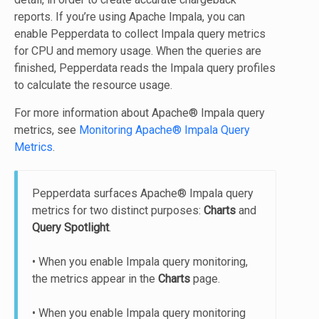
reports. If you’re using Apache Impala, you can
enable Pepperdata to collect Impala query metrics
for CPU and memory usage. When the queries are
finished, Pepperdata reads the Impala query profiles
to calculate the resource usage.
For more information about Apache® Impala query
metrics, see
Monitoring Apache® Impala Query
Metrics
.
Pepperdata surfaces Apache® Impala query
metrics for two distinct purposes:
Charts
and
Query Spotlight
.
• When you enable Impala query monitoring,
the metrics appear in the
Charts
page.
• When you enable Impala query monitoring