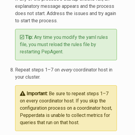
explanatory message appears and the process
does not start. Address the issues and try again
to start the process.
Tip:
Any time you modify the yaml rules
file, you must reload the rules file by
restarting PepAgent.
Repeat steps 1–7 on
every
coordinator host in
your cluster.
Important:
Be sure to repeat steps 1–7
on every coordinator host. If you skip the
configuration process on a coordinator host,
Pepperdata is unable to collect metrics for
queries that run on that host.