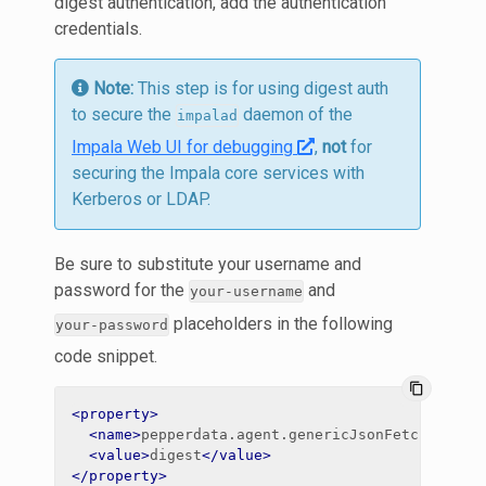
digest authentication, add the authentication
credentials.
Note:
This step is for using digest auth
to secure the
daemon of the
impalad
Impala Web UI for debugging
,
not
for
securing the Impala core services with
Kerberos or LDAP.
Be sure to substitute your username and
password for the
and
your-username
placeholders in the following
your-password
code snippet.
content_copy
<property>
<name>
pepperdata.agent.genericJsonFetch.impal
<value>
digest
</value>
</property>