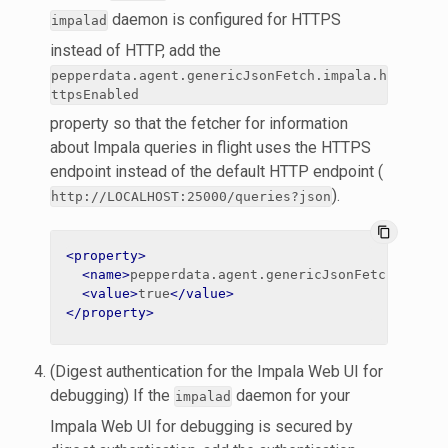
daemon is configured for HTTPS
impalad
instead of HTTP, add the
pepperdata.agent.genericJsonFetch.impala.h
ttpsEnabled
property so that the fetcher for information
about Impala queries in flight uses the HTTPS
endpoint instead of the default HTTP endpoint (
).
http://LOCALHOST:25000/queries?json
content_copy
<property>
<name>
pepperdata.agent.genericJsonFetch.impal
<value>
true
</value>
</property>
(Digest authentication for the Impala Web UI for
debugging) If the
daemon for your
impalad
Impala Web UI for debugging is secured by