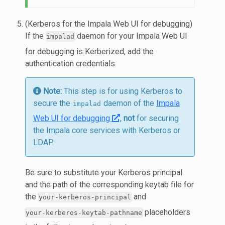
(Kerberos for the Impala Web UI for debugging)
If the
daemon for your Impala Web UI
impalad
for debugging is Kerberized, add the
authentication credentials.
Note:
This step is for using Kerberos to
secure the
daemon of the
Impala
impalad
Web UI for debugging
,
not
for securing
the Impala core services with Kerberos or
LDAP.
Be sure to substitute your Kerberos principal
and the path of the corresponding keytab file for
the
and
your-kerberos-principal
placeholders
your-kerberos-keytab-pathname