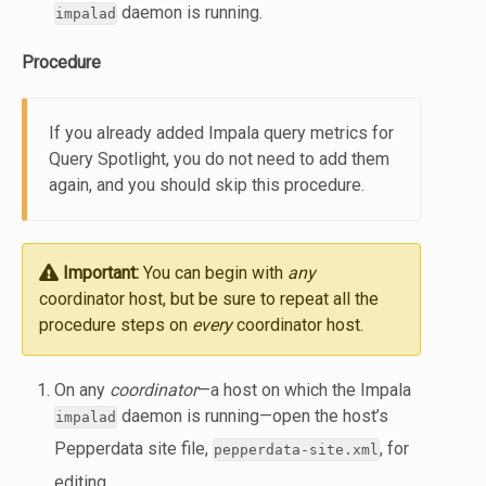
daemon is running.
impalad
Procedure
If you already added Impala query metrics for
Query Spotlight, you do not need to add them
again, and you should skip this procedure.
Important:
You can begin with
any
coordinator host, but be sure to repeat all the
procedure steps on
every
coordinator host.
On any
coordinator
—a host on which the Impala
daemon is running—open the host’s
impalad
Pepperdata site file,
, for
pepperdata-site.xml
editing.