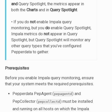
and
Query Spotlight, the metrics appear in
both the
Charts
and in
Query Spotlight
.
• If you do
not
enable Impala query
monitoring, but you
do
enable Query Spotlight,
Impala metrics do
not
appear in Query
Spotlight, but Query Spotlight will monitor any
other query types that you’ve configured
Pepperdata to gather.
Prerequisites
Before you enable Impala query monitoring, ensure
that your system meets the required prerequisites.
Pepperdata PepAgent (
) and
pepagentd
PepCollector (
) must be installed
pepcollectd
and running on all hosts on which the Impala