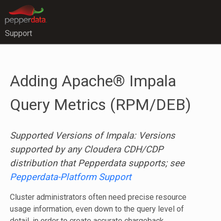
Support
Adding Apache® Impala
Query Metrics (RPM/DEB)
Supported Versions of Impala: Versions
supported by any Cloudera CDH/CDP
distribution that Pepperdata supports; see
Pepperdata-Platform Support
Cluster administrators often need precise resource
usage information, even down to the query level of
detail, in order to create accurate chargeback