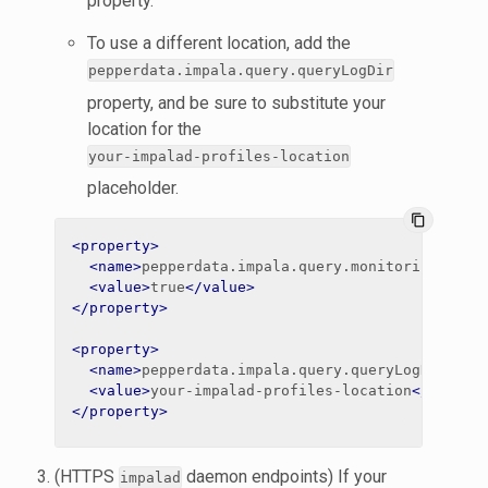
property.
To use a different location, add the
pepperdata.impala.query.queryLogDir
property, and be sure to substitute your
location for the
your-impalad-profiles-location
placeholder.
content_copy
<property>
<name>
pepperdata.impala.query.monitoring.enab
<value>
true
</value>
</property>
<property>
<name>
pepperdata.impala.query.queryLogDir
</na
<value>
your-impalad-profiles-location
</value>
</property>
(HTTPS
daemon endpoints) If your
impalad