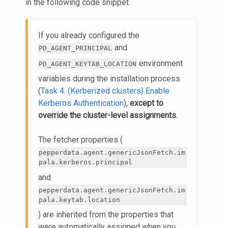
in the following code snippet.
If you already configured the
and
PD_AGENT_PRINCIPAL
environment
PD_AGENT_KEYTAB_LOCATION
variables during the installation process
(
Task 4. (Kerberized clusters) Enable
Kerberos Authentication
),
except to
override the cluster-level assignments
.
The fetcher properties (
pepperdata.agent.genericJsonFetch.im
pala.kerberos.principal
and
pepperdata.agent.genericJsonFetch.im
pala.keytab.location
) are inherited from the properties that
were automatically assigned when you