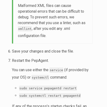
Malformed XML files can cause
operational errors that can be difficult to
debug. To prevent such errors, we
recommend that you use a linter, such as
, after you edit any .xml
xmllint
configuration file.
Save your changes and close the file.
Restart the PepAgent.
You can use either the
(if provided by
service
your OS) or
command:
systemctl
sudo service pepagentd restart
sudo systemctl restart pepagentd
If any of the process’s startup checks fail, an