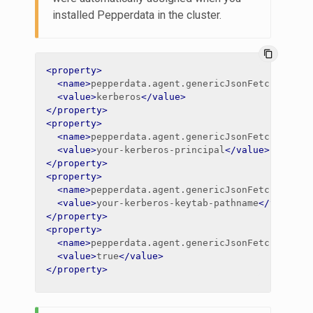
installed Pepperdata in the cluster.
content_copy
<property>
<name>
pepperdata.agent.genericJsonFetch.impal
<value>
kerberos
</value>
</property>
<property>
<name>
pepperdata.agent.genericJsonFetch.impal
<value>
your-kerberos-principal
</value>
</property>
<property>
<name>
pepperdata.agent.genericJsonFetch.impal
<value>
your-kerberos-keytab-pathname
</value>
</property>
<property>
<name>
pepperdata.agent.genericJsonFetch.impal
<value>
true
</value>
</property>