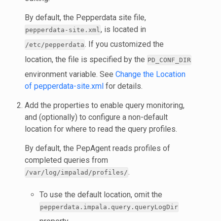
By default, the Pepperdata site file,
, is located in
pepperdata-site.xml
. If you customized the
/etc/pepperdata
location, the file is specified by the
PD_CONF_DIR
environment variable. See
Change the Location
of pepperdata-site.xml
for details.
Add the properties to enable query monitoring,
and (optionally) to configure a non-default
location for where to read the query profiles.
By default, the PepAgent reads profiles of
completed queries from
.
/var/log/impalad/profiles/
To use the default location, omit the
pepperdata.impala.query.queryLogDir