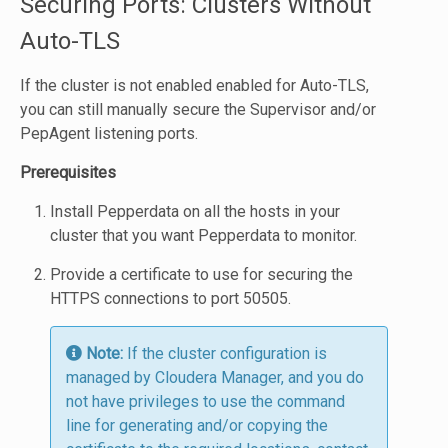
Securing Ports: Clusters Without
Auto-TLS
If the cluster is not enabled enabled for Auto-TLS,
you can still manually secure the Supervisor and/or
PepAgent listening ports.
Prerequisites
Install Pepperdata on all the hosts in your
cluster that you want Pepperdata to monitor.
Provide a certificate to use for securing the
HTTPS connections to port 50505.
Note:
If the cluster configuration is
managed by Cloudera Manager, and you do
not have privileges to use the command
line for generating and/or copying the