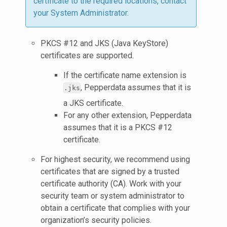
certificate to the required locations, contact
your System Administrator.
PKCS #12 and JKS (Java KeyStore)
certificates are supported.
If the certificate name extension is
, Pepperdata assumes that it is
.jks
a JKS certificate.
For any other extension, Pepperdata
assumes that it is a PKCS #12
certificate.
For highest security, we recommend using
certificates that are signed by a trusted
certificate authority (CA). Work with your
security team or system administrator to
obtain a certificate that complies with your
organization’s security policies.