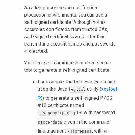
As a temporary measure or for non-
production environments, you can use a
self-signed certificate. Although not as
secure as certificates from trusted CAs,
self-signed certificates are better than
transmitting account names and passwords
in cleartext.
You can use a commercial or open source
tool to generate a self-signed certificate.
For example, the following command
uses the Java
utility (
keytool
keytool
) to generate a self-signed PKCS
#12 certificate named
, with password
testpepperpkcs.pfx
given in the command-
pepperdata
line argument
, with an
-storepass