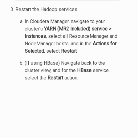
Restart the Hadoop services.
In Cloudera Manager, navigate to your
cluster’s
YARN (MR2 Included) service >
Instances
, select all ResourceManager and
NodeManager hosts, and in the
Actions for
Selected
, select
Restart
.
(If using HBase) Navigate back to the
cluster view, and for the
HBase
service,
select the
Restart
action.