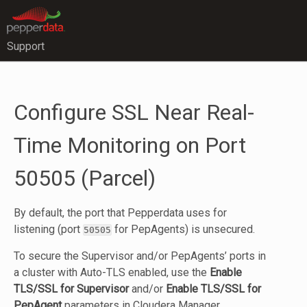
Support
Configure SSL Near Real-
Time Monitoring on Port
50505 (Parcel)
By default, the port that Pepperdata uses for
listening (port
for PepAgents) is unsecured.
50505
To secure the Supervisor and/or PepAgents’ ports in
a cluster with Auto-TLS enabled, use the
Enable
TLS/SSL for Supervisor
and/or
Enable TLS/SSL for
PepAgent
parameters in Cloudera Manager,