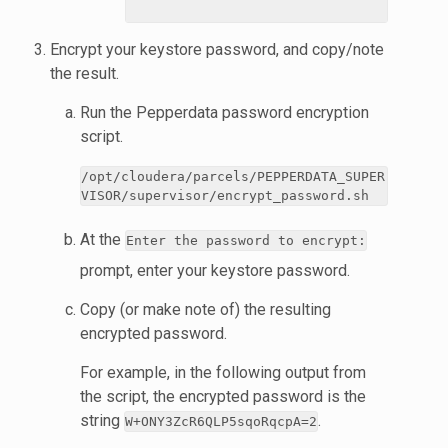
Encrypt your keystore password, and copy/note
the result.
Run the Pepperdata password encryption
script.
/opt/cloudera/parcels/PEPPERDATA_SUPER
VISOR/supervisor/encrypt_password.sh
At the
Enter the password to encrypt:
prompt, enter your keystore password.
Copy (or make note of) the resulting
encrypted password.
For example, in the following output from
the script, the encrypted password is the
string
.
W+ONY3ZcR6QLP5sqoRqcpA=2