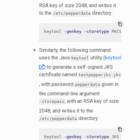
RSA key of size 2048, and writes it
to the
directory:
/etc/pepperdata
content_copy
keytool 
-genkey
-storetype
 PKCS12 
-ali
Similarly, the following command
uses the Java
utility (
keytool
keytool
) to generate a self-signed JKS
certificate named
testpepperjks.jks
, with password
given in
pepperdata
the command-line argument
, with an RSA key of size
-storepass
2048, and writes it to the
directory:
/etc/pepperdata
content_copy
keytool 
-genkey
-storetype
 JKS 
-alias
 