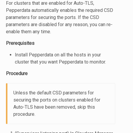
For clusters that are enabled for Auto-TLS,
Pepperdata automatically enables the required CSD
parameters for securing the ports. If the CSD
parameters are disabled for any reason, you can re-
enable them any time.
Prerequisites
Install Pepperdata on all the hosts in your
cluster that you want Pepperdata to monitor.
Procedure
Unless the default CSD parameters for
securing the ports on clusters enabled for
Auto-TLS have been removed, skip this
procedure.