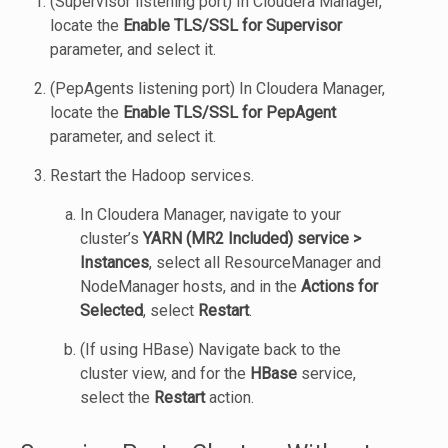
(Supervisor listening port) In Cloudera Manager,
locate the
Enable TLS/SSL for Supervisor
parameter, and select it.
(PepAgents listening port) In Cloudera Manager,
locate the
Enable TLS/SSL for PepAgent
parameter, and select it.
Restart the Hadoop services.
In Cloudera Manager, navigate to your
cluster’s
YARN (MR2 Included) service >
Instances
, select all ResourceManager and
NodeManager hosts, and in the
Actions for
Selected
, select
Restart
.
(If using HBase) Navigate back to the
cluster view, and for the
HBase
service,
select the
Restart
action.