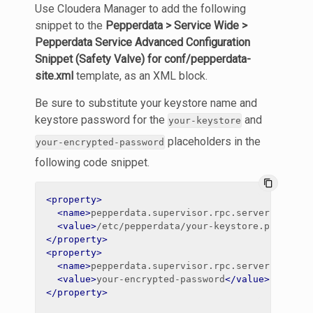
Use Cloudera Manager to add the following
snippet to the
Pepperdata > Service Wide >
Pepperdata Service Advanced Configuration
Snippet (Safety Valve) for conf/pepperdata-
site.xml
template, as an XML block.
Be sure to substitute your keystore name and
keystore password for the
and
your-keystore
placeholders in the
your-encrypted-password
following code snippet.
content_copy
<property>
<name>
pepperdata.supervisor.rpc.server.keysto
<value>
/etc/pepperdata/your-keystore.pfx
</val
</property>
<property>
<name>
pepperdata.supervisor.rpc.server.keysto
<value>
your-encrypted-password
</value>
</property>