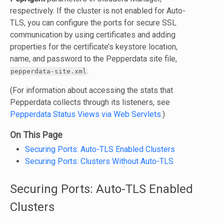
respectively. If the cluster is not enabled for Auto-
TLS, you can configure the ports for secure SSL
communication by using certificates and adding
properties for the certificate’s keystore location,
name, and password to the Pepperdata site file,
.
pepperdata-site.xml
(For information about accessing the stats that
Pepperdata collects through its listeners, see
Pepperdata Status Views via Web Servlets
.)
On This Page
Securing Ports: Auto-TLS Enabled Clusters
Securing Ports: Clusters Without Auto-TLS
Securing Ports: Auto-TLS Enabled
Clusters