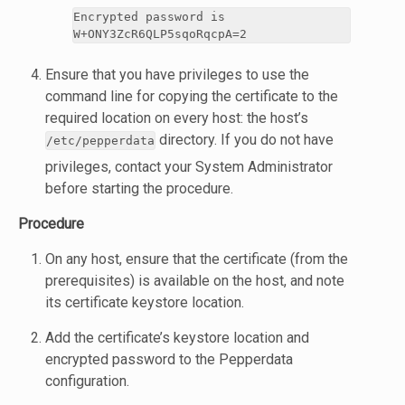
Encrypted password is
W+ONY3ZcR6QLP5sqoRqcpA=2
Ensure that you have privileges to use the
command line for copying the certificate to the
required location on every host: the host’s
directory. If you do not have
/etc/pepperdata
privileges, contact your System Administrator
before starting the procedure.
Procedure
On any host, ensure that the certificate (from the
prerequisites) is available on the host, and note
its certificate keystore location.
Add the certificate’s keystore location and
encrypted password to the Pepperdata
configuration.