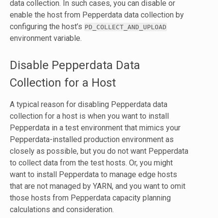
data collection. In such cases, you can disable or
enable the host from Pepperdata data collection by
configuring the host’s
PD_COLLECT_AND_UPLOAD
environment variable.
Disable Pepperdata Data
Collection for a Host
A typical reason for disabling Pepperdata data
collection for a host is when you want to install
Pepperdata in a test environment that mimics your
Pepperdata-installed production environment as
closely as possible, but you do not want Pepperdata
to collect data from the test hosts. Or, you might
want to install Pepperdata to manage edge hosts
that are not managed by YARN, and you want to omit
those hosts from Pepperdata capacity planning
calculations and consideration.