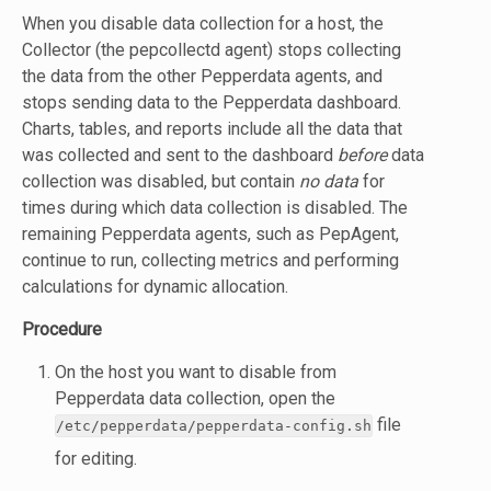
When you disable data collection for a host, the
Collector (the pepcollectd agent) stops collecting
the data from the other Pepperdata agents, and
stops sending data to the Pepperdata dashboard.
Charts, tables, and reports include all the data that
was collected and sent to the dashboard
before
data
collection was disabled, but contain
no data
for
times during which data collection is disabled. The
remaining Pepperdata agents, such as PepAgent,
continue to run, collecting metrics and performing
calculations for dynamic allocation.
Procedure
On the host you want to disable from
Pepperdata data collection, open the
file
/etc/pepperdata/pepperdata-config.sh
for editing.