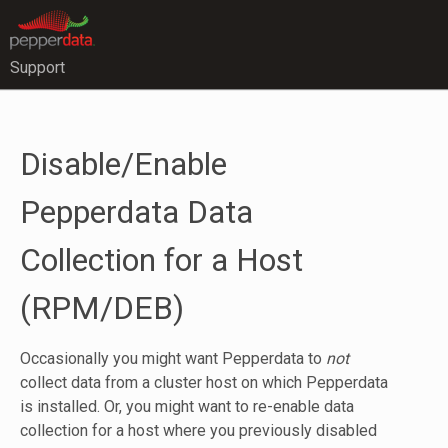
Support
Disable/Enable
Pepperdata Data
Collection for a Host
(RPM/DEB)
Occasionally you might want Pepperdata to
not
collect data from a cluster host on which Pepperdata
is installed. Or, you might want to re-enable data
collection for a host where you previously disabled