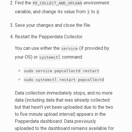
Find the
environment
PD_COLLECT_AND_UPLOAD
variable, and change its value from
to
.
1
0
Save your changes and close the file.
Restart the Pepperdata Collector.
You can use either the
(if provided by
service
your OS) or
command:
systemctl
sudo service pepcollectd restart
sudo systemctl restart pepcollectd
Data collection immediately stops, and no more
data (including data that was already collected
but that hasn’t yet been uploaded due to the two
to five minute upload interval) appears in the
Pepperdata dashboard. Data previously
uploaded to the dashboard remains available for