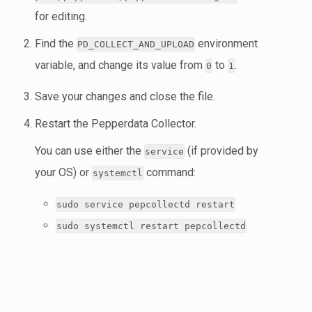
for editing.
Find the
environment
PD_COLLECT_AND_UPLOAD
variable, and change its value from
to
.
0
1
Save your changes and close the file.
Restart the Pepperdata Collector.
You can use either the
(if provided by
service
your OS) or
command:
systemctl
sudo service pepcollectd restart
sudo systemctl restart pepcollectd