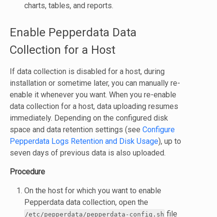
charts, tables, and reports.
Enable Pepperdata Data
Collection for a Host
If data collection is disabled for a host, during
installation or sometime later, you can manually re-
enable it whenever you want. When you re-enable
data collection for a host, data uploading resumes
immediately. Depending on the configured disk
space and data retention settings (see
Configure
Pepperdata Logs Retention and Disk Usage
), up to
seven days of previous data is also uploaded.
Procedure
On the host for which you want to enable
Pepperdata data collection, open the
file
/etc/pepperdata/pepperdata-config.sh