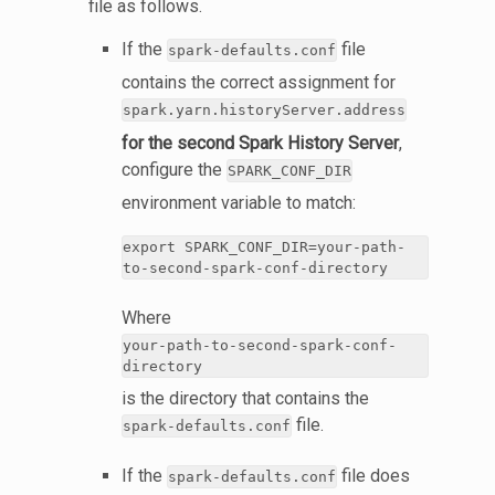
file as follows.
If the
file
spark-defaults.conf
contains the correct assignment for
spark.yarn.historyServer.address
for the second Spark History Server
,
configure the
SPARK_CONF_DIR
environment variable to match:
export SPARK_CONF_DIR=your-path-
to-second-spark-conf-directory
Where
your-path-to-second-spark-conf-
directory
is the directory that contains the
file.
spark-defaults.conf
If the
file does
spark-defaults.conf