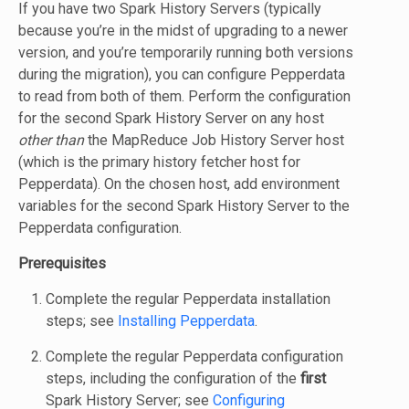
If you have two Spark History Servers (typically
because you’re in the midst of upgrading to a newer
version, and you’re temporarily running both versions
during the migration), you can configure Pepperdata
to read from both of them. Perform the configuration
for the second Spark History Server on any host
other than
the MapReduce Job History Server host
(which is the primary history fetcher host for
Pepperdata). On the chosen host, add environment
variables for the second Spark History Server to the
Pepperdata configuration.
Prerequisites
Complete the regular Pepperdata installation
steps; see
Installing Pepperdata
.
Complete the regular Pepperdata configuration
steps, including the configuration of the
first
Spark History Server; see
Configuring