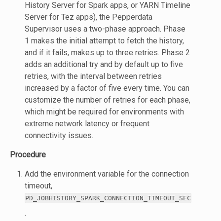
History Server for Spark apps, or YARN Timeline
Server for Tez apps), the Pepperdata
Supervisor uses a two-phase approach. Phase
1 makes the initial attempt to fetch the history,
and if it fails, makes up to three retries. Phase 2
adds an additional try and by default up to five
retries, with the interval between retries
increased by a factor of five every time. You can
customize the number of retries for each phase,
which might be required for environments with
extreme network latency or frequent
connectivity issues.
Procedure
Add the environment variable for the connection
timeout,
PD_JOBHISTORY_SPARK_CONNECTION_TIMEOUT_SEC
.