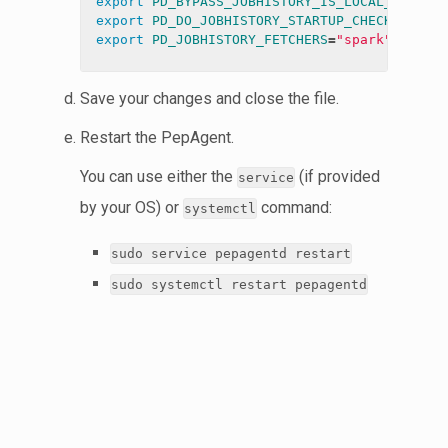
export 
PD_BYPASS_JOBHISTORY_IS_LOCAL_CHECK
=
export 
PD_DO_JOBHISTORY_STARTUP_CHECK
=
export 
PD_JOBHISTORY_FETCHERS
=
"spark"
Save your changes and close the file.
Restart the PepAgent.
You can use either the
(if provided
service
by your OS) or
command:
systemctl
sudo service pepagentd restart
sudo systemctl restart pepagentd