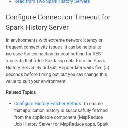
Read from Two Spark History Servers
Configure Connection Timeout for
Spark History Server
In environments with extreme network latency or
frequent connectivity issues, it can be helpful to
increase the connection timeout setting for REST
requests that fetch Spark app data from the Spark
History Server. By default, Pepperdata waits five (5)
seconds before timing out, but you can change this
value to suit your environment.
Related Topics
Configure History Fetcher Retries
. To ensure
that application history is successfully fetched
from the applicable component (MapReduce
Job History Server for MapReduce apps, Spark