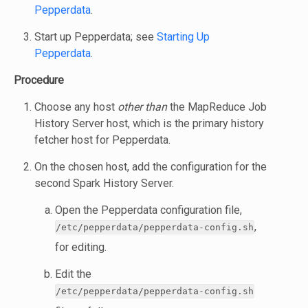
Pepperdata
.
Start up Pepperdata; see
Starting Up
Pepperdata
.
Procedure
Choose any host
other than
the MapReduce Job
History Server host, which is the primary history
fetcher host for Pepperdata.
On the chosen host, add the configuration for the
second Spark History Server.
Open the Pepperdata configuration file,
,
/etc/pepperdata/pepperdata-config.sh
for editing.
Edit the
/etc/pepperdata/pepperdata-config.sh