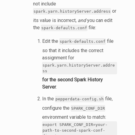
not include
or
spark.yarn.historyServer.address
its value is incorrect,
and
you can edit
the
file:
spark-defaults.conf
Edit the
file
spark-defaults.conf
so that it includes the correct
assignment for
spark.yarn.historyServer.addre
ss
for the second Spark History
Server
.
In the
file,
pepperdata-config.sh
configure the
SPARK_CONF_DIR
environment variable to match:
export SPARK_CONF_DIR=your-
path-to-second-spark-conf-