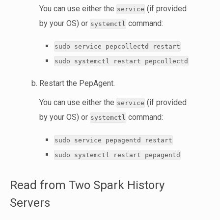
You can use either the
(if provided
service
by your OS) or
command:
systemctl
sudo service pepcollectd restart
sudo systemctl restart pepcollectd
Restart the PepAgent.
You can use either the
(if provided
service
by your OS) or
command:
systemctl
sudo service pepagentd restart
sudo systemctl restart pepagentd
Read from Two Spark History
Servers