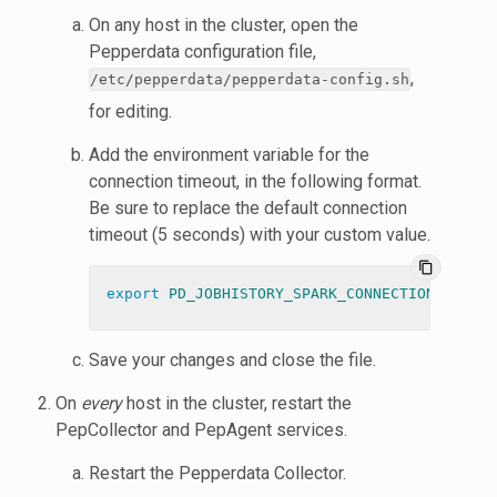
On any host in the cluster, open the
Pepperdata configuration file,
,
/etc/pepperdata/pepperdata-config.sh
for editing.
Add the environment variable for the
connection timeout, in the following format.
Be sure to replace the default connection
timeout (5 seconds) with your custom value.
content_copy
export 
PD_JOBHISTORY_SPARK_CONNECTION_TIMEOU
Save your changes and close the file.
On
every
host in the cluster, restart the
PepCollector and PepAgent services.
Restart the Pepperdata Collector.