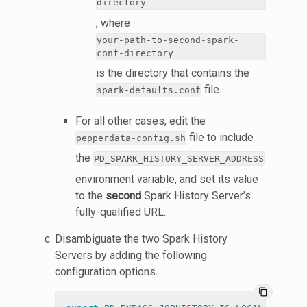
directory
, where
your-path-to-second-spark-
conf-directory
is the directory that contains the
file.
spark-defaults.conf
For all other cases, edit the
file to include
pepperdata-config.sh
the
PD_SPARK_HISTORY_SERVER_ADDRESS
environment variable, and set its value
to the
second
Spark History Server’s
fully-qualified URL.
Disambiguate the two Spark History
Servers by adding the following
configuration options.
content_copy