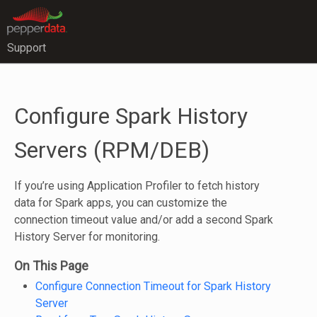
Support
Configure Spark History
Servers (RPM/DEB)
If you’re using Application Profiler to fetch history
data for Spark apps, you can customize the
connection timeout value and/or add a second Spark
History Server for monitoring.
On This Page
Configure Connection Timeout for Spark History
Server