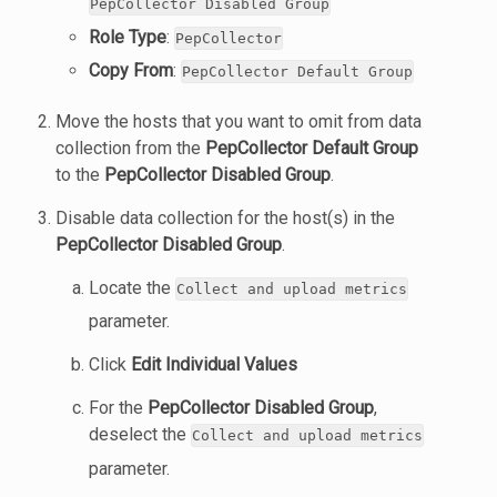
PepCollector Disabled Group
Role Type
:
PepCollector
Copy From
:
PepCollector Default Group
Move the hosts that you want to omit from data
collection from the
PepCollector Default Group
to the
PepCollector Disabled Group
.
Disable data collection for the host(s) in the
PepCollector Disabled Group
.
Locate the
Collect and upload metrics
parameter.
Click
Edit Individual Values
For the
PepCollector Disabled Group
,
deselect the
Collect and upload metrics
parameter.