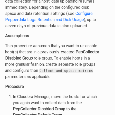
data collection for a host, data uploading resumes
immediately. Depending on the configured disk
space and data retention settings (see
Configure
Pepperdata Logs Retention and Disk Usage
), up to
seven days of previous data is also uploaded.
Assumptions
This procedure assumes that you want to re-enable
host(s) that are in a previously-created
PepCollector
Disabled Group
role group. To enable hosts in a
more granular fashion, create separate role groups
and configure their
Collect and upload metrics
parameters as applicable.
Procedure
In Cloudera Manager, move the hosts for which
you again want to collect data from the
PepCollector Disabled Group
to the