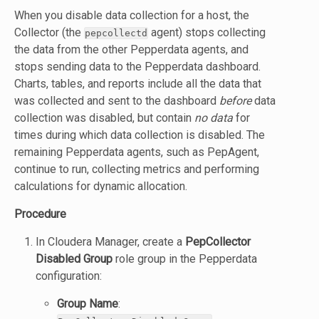
When you disable data collection for a host, the
Collector (the
agent) stops collecting
pepcollectd
the data from the other Pepperdata agents, and
stops sending data to the Pepperdata dashboard.
Charts, tables, and reports include all the data that
was collected and sent to the dashboard
before
data
collection was disabled, but contain
no data
for
times during which data collection is disabled. The
remaining Pepperdata agents, such as PepAgent,
continue to run, collecting metrics and performing
calculations for dynamic allocation.
Procedure
In Cloudera Manager, create a
PepCollector
Disabled Group
role group in the Pepperdata
configuration:
Group Name
: