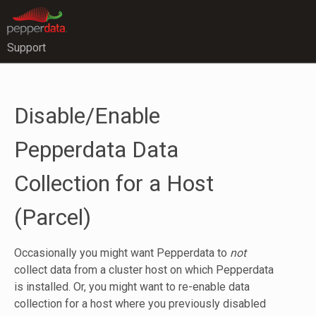
Support
Disable/Enable
Pepperdata Data
Collection for a Host
(Parcel)
Occasionally you might want Pepperdata to
not
collect data from a cluster host on which Pepperdata
is installed. Or, you might want to re-enable data
collection for a host where you previously disabled