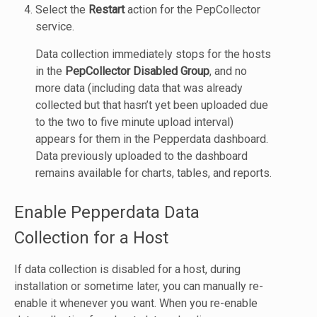
Select the
Restart
action for the PepCollector
service.
Data collection immediately stops for the hosts
in the
PepCollector Disabled Group
, and no
more data (including data that was already
collected but that hasn’t yet been uploaded due
to the two to five minute upload interval)
appears for them in the Pepperdata dashboard.
Data previously uploaded to the dashboard
remains available for charts, tables, and reports.
Enable Pepperdata Data
Collection for a Host
If data collection is disabled for a host, during
installation or sometime later, you can manually re-
enable it whenever you want. When you re-enable