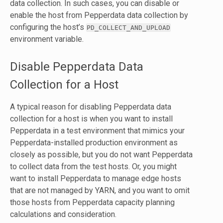
data collection. In such cases, you can disable or
enable the host from Pepperdata data collection by
configuring the host’s
PD_COLLECT_AND_UPLOAD
environment variable.
Disable Pepperdata Data
Collection for a Host
A typical reason for disabling Pepperdata data
collection for a host is when you want to install
Pepperdata in a test environment that mimics your
Pepperdata-installed production environment as
closely as possible, but you do not want Pepperdata
to collect data from the test hosts. Or, you might
want to install Pepperdata to manage edge hosts
that are not managed by YARN, and you want to omit
those hosts from Pepperdata capacity planning
calculations and consideration.