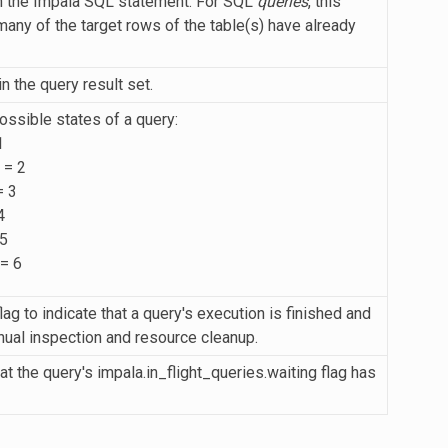
h the Impala SQL statement. For SQL
queries
, this
any of the target rows of the table(s) have already
 the query result set.
ossible states of a query:
1
 = 2
 3
4
5
= 6
lag to indicate that a query's execution is finished and
nual inspection and resource cleanup.
at the query's impala.in_flight_queries.waiting flag has