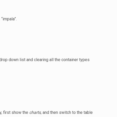
 “impala”.
drop down list and clearing all the container types
, first show the
charts
, and then switch to the table