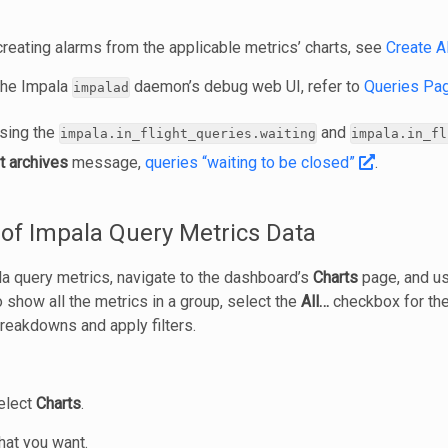
creating alarms from the applicable metrics’ charts, see
Create A
 the Impala
daemon’s debug web UI, refer to
Queries Pa
impalad
using the
and
impala.in_flight_queries.waiting
impala.in_fl
t archives
message,
queries “waiting to be closed”
.
of Impala Query Metrics Data
la query metrics, navigate to the dashboard’s
Charts
page, and u
To show all the metrics in a group, select the
All…
checkbox for the
breakdowns and apply filters.
select
Charts
.
hat you want.