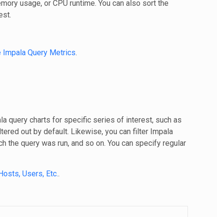
memory usage, or CPU runtime. You can also sort the
est.
e Impala Query Metrics
.
a query charts for specific series of interest, such as
iltered out by default. Likewise, you can filter Impala
ch the query was run, and so on. You can specify regular
Hosts, Users, Etc.
.