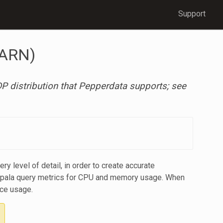
Support
YARN)
 distribution that Pepperdata supports; see
 level of detail, in order to create accurate
 Impala query metrics for CPU and memory usage. When
rce usage.