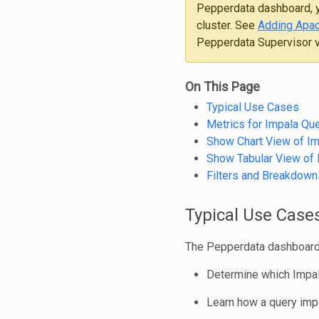
Pepperdata dashboard, y
cluster. See
Adding Apac
Pepperdata Supervisor ve
On This Page
Typical Use Cases
Metrics for Impala Que
Show Chart View of Im
Show Tabular View of 
Filters and Breakdown
Typical Use Case
The Pepperdata dashboard 
Determine which Impal
Learn how a query impa