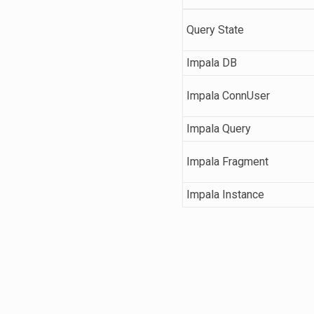
Query State
Impala DB
Impala ConnUser
Impala Query
Impala Fragment
Impala Instance