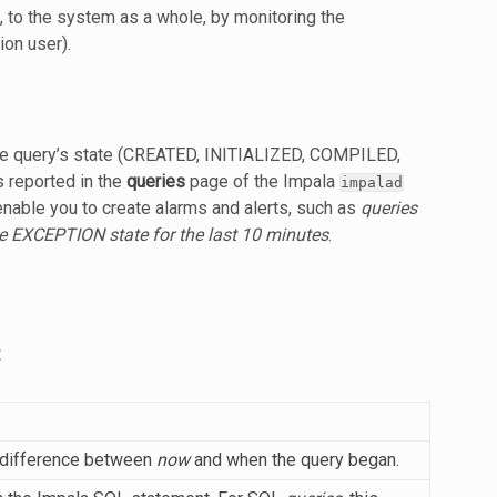
 to the system as a whole, by monitoring the
on user).
the query’s state (CREATED, INITIALIZED, COMPILED,
s reported in the
queries
page of the Impala
impalad
enable you to create alarms and alerts, such as
queries
he EXCEPTION state for the last 10 minutes
.
 difference between
now
and when the query began.