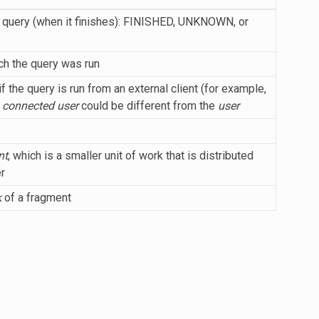
he query (when it finishes): FINISHED, UNKNOWN, or
h the query was run
f the query is run from an external client (for example,
e
connected user
could be different from the
user
nt
, which is a smaller unit of work that is distributed
r
k
of a fragment