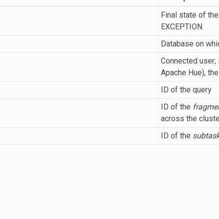
Final state of t
EXCEPTION
Database on whic
Connected user; i
Apache Hue), th
ID of the query
ID of the
fragme
across the cluste
ID of the
subtas