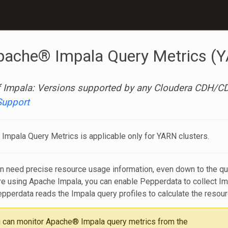
pache® Impala Query Metrics (
 Impala: Versions supported by any Cloudera CDH/CDP
Support
Impala Query Metrics is applicable only for YARN clusters.
n need precise resource usage information, even down to the query
u’re using Apache Impala, you can enable Pepperdata to collect
epperdata reads the Impala query profiles to calculate the resou
 can monitor Apache® Impala query metrics from the