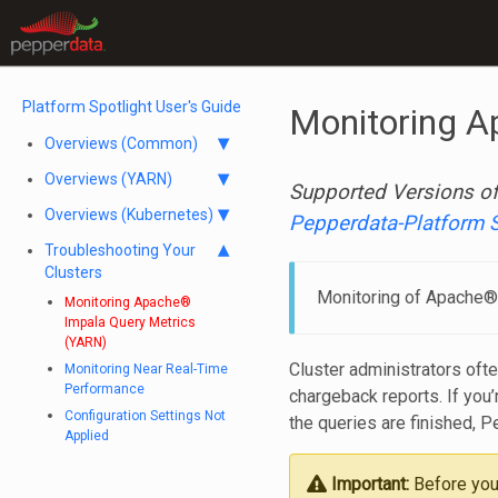
Platform Spotlight User's Guide
Monitoring A
Overviews (Common)
Overviews (YARN)
Supported Versions of
Overviews (Kubernetes)
Pepperdata-Platform 
Troubleshooting Your
Clusters
Monitoring of Apache® 
Monitoring Apache®
Impala Query Metrics
(YARN)
Cluster administrators ofte
Monitoring Near Real-Time
Performance
chargeback reports. If yo
Configuration Settings Not
the queries are finished, P
Applied
Important:
Before you