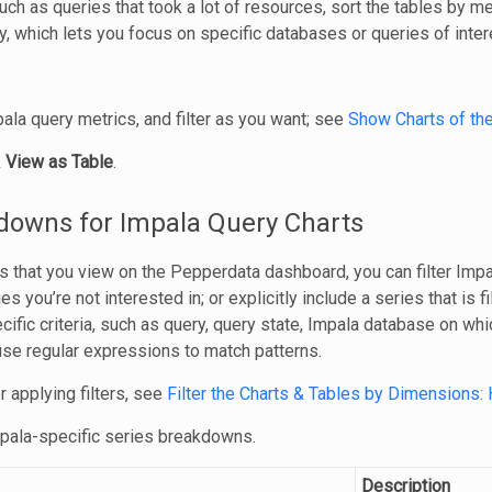
such as queries that took a lot of resources, sort the tables by 
, which lets you focus on specific databases or queries of inter
ala query metrics, and filter as you want; see
Show Charts of th
k
View as Table
.
kdowns for Impala Query Charts
s that you view on the Pepperdata dashboard, you can filter Impal
es you’re not interested in; or explicitly include a series that is f
ific criteria, such as query, query state, Impala database on whi
 use regular expressions to match patterns.
r applying filters, see
Filter the Charts & Tables by Dimensions: 
mpala-specific series breakdowns.
Description