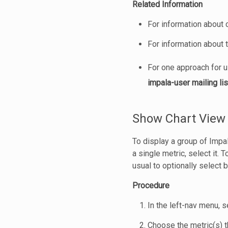
Related Information
For information about 
For information about
For one approach for 
impala-user mailing lis
Show Chart View 
To display a group of Impa
a single metric, select it. 
usual to optionally select 
Procedure
In the left-nav menu, 
Choose the metric(s) t