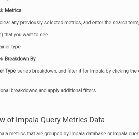
ick
Metrics
.
 clear any previously selected metrics, and enter the search term,
s) that you want to see.
iner type.
ick
Breakdown By
.
er Type
series breakdown, and filter it for Impala by clicking the 
ional breakdowns and apply additional filters.
w of Impala Query Metrics Data
pala metrics that are grouped by Impala database or Impala query