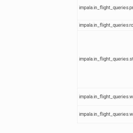
impala.in_flight_queries.
impala.in_flight_queries.
impala.in_flight_queries.s
impala.in_flight_queries.w
impala.in_flight_queries.