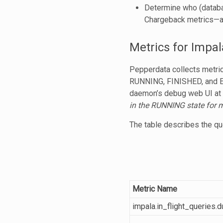
Determine who (databas
Chargeback metrics—a
Metrics for Impal
Pepperdata collects metri
RUNNING, FINISHED, and
daemon’s debug web UI at
in the RUNNING state for 
The table describes the que
Metric Name
impala.in_flight_queries.