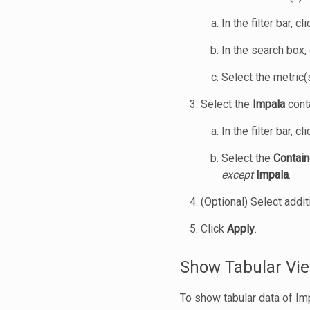
In the filter bar, cl
In the search box,
Select the metric(
Select the
Impala
conta
In the filter bar, cl
Select the
Contain
except
Impala
.
(Optional) Select addit
Click
Apply
.
Show Tabular Vie
To show tabular data of Im