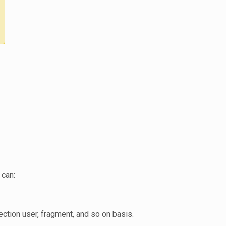
 can:
ection user, fragment, and so on basis.