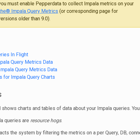
ou must enable Pepperdata to collect Impala metrics on your
he® Impala Query Metrics
(or corresponding page for
rsions older than 9.0).
ries In Flight
pala Query Metrics Data
Impala Query Metrics Data
s for Impala Query Charts
s
shows charts and tables of data about your Impala queries. You
a queries are
resource hogs
.
cts the system by filtering the metrics on a per Query, DB, conn