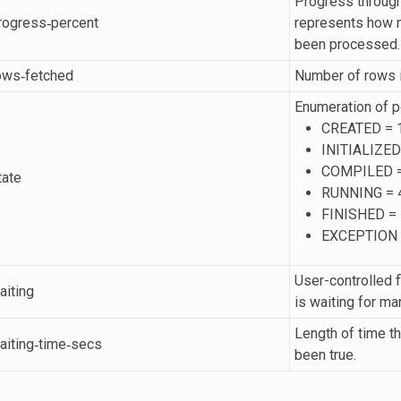
Progress throug
progress‐percent
represents how m
been processed.
rows‐fetched
Number of rows in
Enumeration of p
CREATED = 
INITIALIZED
COMPILED =
tate
RUNNING = 
FINISHED = 
EXCEPTION 
User-controlled f
aiting
is waiting for ma
Length of time th
waiting‐time‐secs
been true.