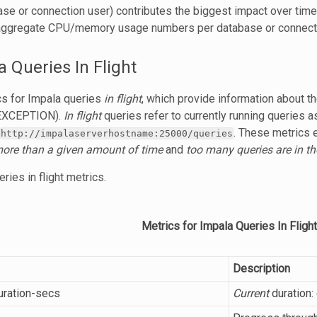
e or connection user) contributes the biggest impact over time,
ggregate CPU/memory usage numbers per database or connecti
a Queries In Flight
cs for Impala queries
in flight
, which provide information about 
 EXCEPTION).
In flight
queries refer to currently running queries a
. These metrics 
http://impalaserverhostname:25000/queries
more than a given amount of time
and
too many queries are in t
ries in flight metrics.
Metrics for Impala Queries In Flight
Description
duration-secs
Current
duration: