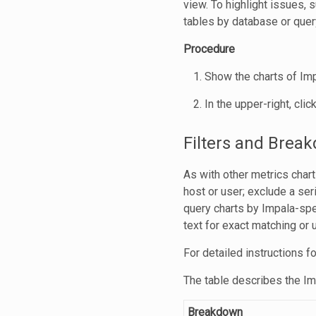
view. To highlight issues, 
tables by database or query
Procedure
Show the charts of Imp
In the upper-right, clic
Filters and Brea
As with other metrics chart
host or user; exclude a seri
query charts by Impala-spec
text for exact matching or
For detailed instructions fo
The table describes the I
Breakdown