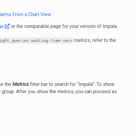
larms From a Chart View
.
ge
or the comparable page for your version of Impala.
metrics, refer to the
ight_queries.waiting‐time‐secs
se the
Metrics
filter bar to search for “Impala”. To show
 group. After you show the metrics, you can proceed as