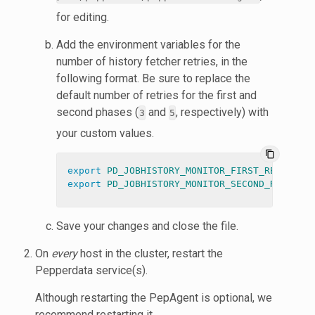
for editing.
Add the environment variables for the
number of history fetcher retries, in the
following format. Be sure to replace the
default number of retries for the first and
second phases (
and
, respectively) with
3
5
your custom values.
content_copy
export 
PD_JOBHISTORY_MONITOR_FIRST_RETRY_COU
export 
PD_JOBHISTORY_MONITOR_SECOND_RETRY_CO
Save your changes and close the file.
On
every
host in the cluster, restart the
Pepperdata service(s).
Although restarting the PepAgent is optional, we
recommend restarting it.