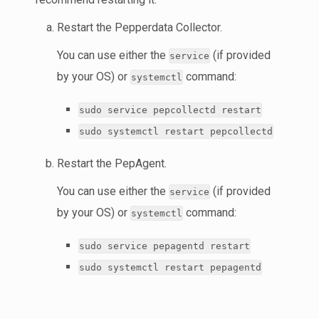
Restart the Pepperdata Collector.
You can use either the
(if provided
service
by your OS) or
command:
systemctl
sudo service pepcollectd restart
sudo systemctl restart pepcollectd
Restart the PepAgent.
You can use either the
(if provided
service
by your OS) or
command:
systemctl
sudo service pepagentd restart
sudo systemctl restart pepagentd