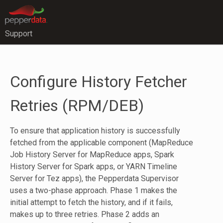
Support
Configure History Fetcher
Retries (RPM/DEB)
To ensure that application history is successfully
fetched from the applicable component (MapReduce
Job History Server for MapReduce apps, Spark
History Server for Spark apps, or YARN Timeline
Server for Tez apps), the Pepperdata Supervisor
uses a two-phase approach. Phase 1 makes the
initial attempt to fetch the history, and if it fails,
makes up to three retries. Phase 2 adds an