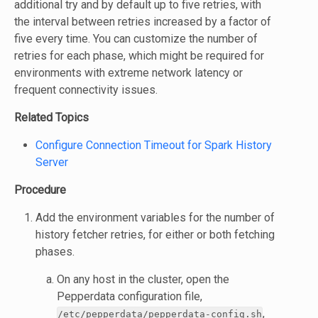
additional try and by default up to five retries, with
the interval between retries increased by a factor of
five every time. You can customize the number of
retries for each phase, which might be required for
environments with extreme network latency or
frequent connectivity issues.
Related Topics
Configure Connection Timeout for Spark History
Server
Procedure
Add the environment variables for the number of
history fetcher retries, for either or both fetching
phases.
On any host in the cluster, open the
Pepperdata configuration file,
,
/etc/pepperdata/pepperdata-config.sh