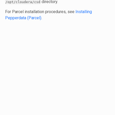
directory.
/opt/cloudera/csd
For Parcel installation procedures, see
Installing
Pepperdata (Parcel)
.