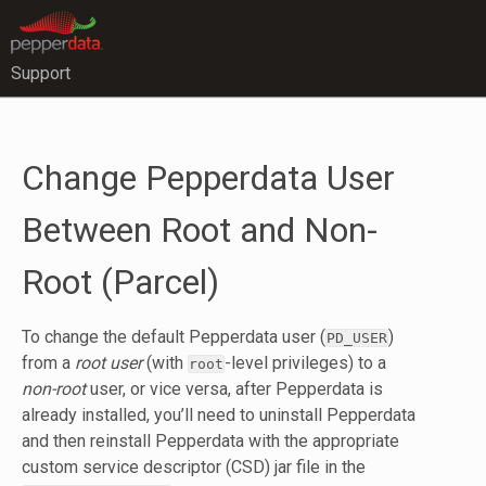
Support
Change Pepperdata User
Between Root and Non-
Root (Parcel)
To change the default Pepperdata user (
)
PD_USER
from a
root user
(with
-level privileges) to a
root
non-root
user, or vice versa, after Pepperdata is
already installed, you’ll need to uninstall Pepperdata
and then reinstall Pepperdata with the appropriate
custom service descriptor (CSD) jar file in the