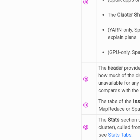
ⓐ
The
Cluster Sh
(YARN-only, Sp
explain plans.
(GPU-only, Sp
The
header
provide
how much of the clu
ⓑ
unavailable for any
compares with the r
The tabs of the
Is
ⓒ
MapReduce or Spark
The
Stats
section s
ⓓ
cluster), culled fr
see
Stats Tabs
.