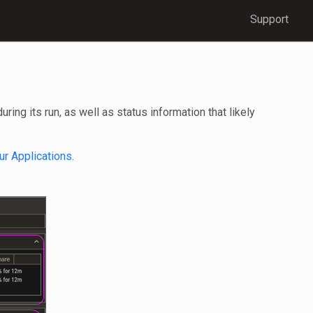
Support
ng its run, as well as status information that likely
ur Applications
.