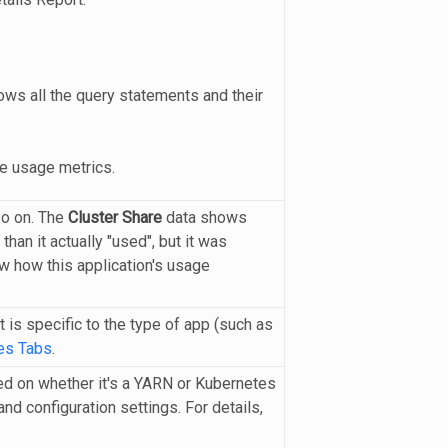
ws all the query statements and their
e usage metrics.
so on. The
Cluster Share
data shows
han it actually "used", but it was
w how this application's usage
is specific to the type of app (such as
es Tabs
.
ed on whether it's a YARN or Kubernetes
nd configuration settings. For details,