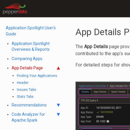
Application Spotlight User's
App Details 
Guide
Application Spotlight
The
App Details
page provid
Overviews & Reports
contributed to the app’s s
Comparing Apps
For detailed steps for sh
App Details Page
Finding Your Applications
Header
Issues Tabs
Stats Tabs
Recommendations
Code Analyzer for
Apache Spark