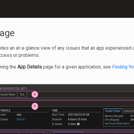
Page
es an at-a-glance view of any issues that an app experienced duri
uccess or problems.
owing the
App Details
page for a given application, see
Finding Yo