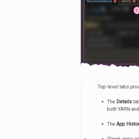
Top-level tabs pro
The
Details
tab
both YARN and
The
App Histo
(Spark apps o