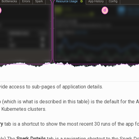
vide access to sub-pages of application details.
 (which is what is described in this table) is the default for the 
 Kubernetes clusters.
ry
tab is a shortcut to show the most recent 30 runs of the app fo
nly) The
Spark Details
tab is a navigation shortcut to the Spark De