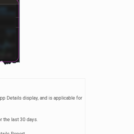
App Details display, and is applicable for
r the last 30 days.
tails Report.