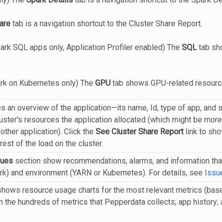
are
tab is a navigation shortcut to the Cluster Share Report.
ark SQL apps only, Application Profiler enabled) The
SQL
tab sho
ark on Kubernetes only) The
GPU
tab shows GPU-related resourc
s an overview of the application—its name, Id, type of app, and 
ster's resources the application allocated (which might be more t
 other application). Click the
See Cluster Share Report
link to sho
est of the load on the cluster.
sues
section show recommendations, alarms, and information that 
) and environment (YARN or Kubernetes). For details, see
Issu
hows resource usage charts for the most relevant metrics (bas
om the hundreds of metrics that Pepperdata collects; app history; a