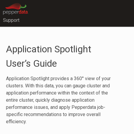
Support
Application Spotlight
User’s Guide
Application Spotlight provides a 360° view of your
clusters. With this data, you can gauge cluster and
application performance within the context of the
entire cluster, quickly diagnose application
performance issues, and apply Pepperdata job-
specific recommendations to improve overall
efficiency.