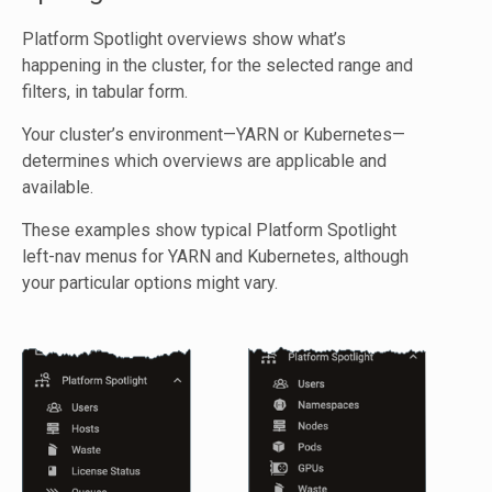
Platform Spotlight overviews show what’s
happening in the cluster, for the selected range and
filters, in tabular form.
Your cluster’s environment—YARN or Kubernetes—
determines which overviews are applicable and
available.
These examples show typical Platform Spotlight
left-nav menus for YARN and Kubernetes, although
your particular options might vary.