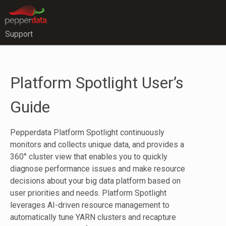
Support
Platform Spotlight User’s
Guide
Pepperdata Platform Spotlight continuously
monitors and collects unique data, and provides a
360° cluster view that enables you to quickly
diagnose performance issues and make resource
decisions about your big data platform based on
user priorities and needs. Platform Spotlight
leverages AI-driven resource management to
automatically tune YARN clusters and recapture