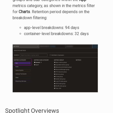
metrics category, as shown in the metrics filter
for
Charts
. Retention period depends on the
breakdown filtering:
app-level breakdowns: 94 days
container-level breakdowns: 32 days
Spotlight Overviews