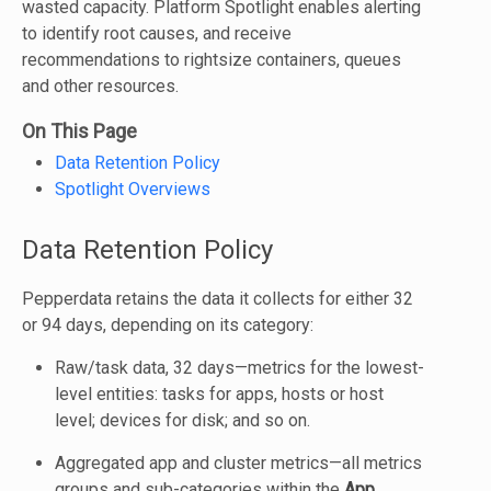
wasted capacity. Platform Spotlight enables alerting
to identify root causes, and receive
recommendations to rightsize containers, queues
and other resources.
On This Page
Data Retention Policy
Spotlight Overviews
Data Retention Policy
Pepperdata retains the data it collects for either 32
or 94 days, depending on its category:
Raw/task data, 32 days—metrics for the lowest-
level entities: tasks for apps, hosts or host
level; devices for disk; and so on.
Aggregated app and cluster metrics—all metrics
groups and sub-categories within the
App