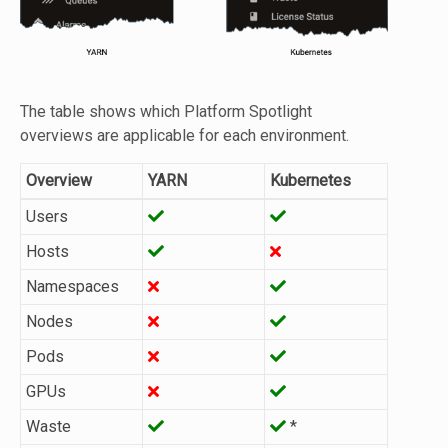
The table shows which Platform Spotlight
overviews are applicable for each environment.
Overview
YARN
Kubernetes
Users
Hosts
Namespaces
Nodes
Pods
GPUs
Waste
*