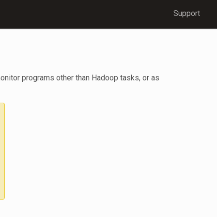
Support
monitor programs other than Hadoop tasks, or as