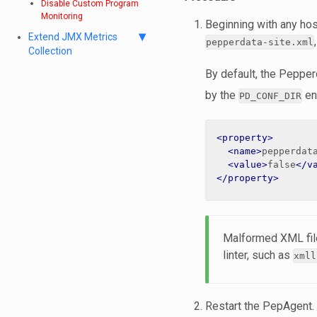
Disable Custom Program
Monitoring
Beginning with any hos
Extend JMX Metrics
pepperdata-site.xml
Collection
By default, the Pepperd
by the
en
PD_CONF_DIR
<property>
<name>
pepperdat
<value>
false
</v
</property>
Malformed XML file
linter, such as
xmll
Restart the PepAgent.