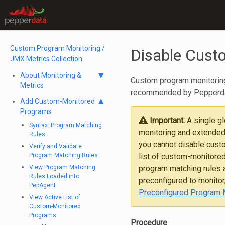
Custom Program Monitoring /
Disable Cust
JMX Metrics Collection
About Monitoring &
Custom program monitoring 
Metrics
recommended by Pepperdat
Add Custom-Monitored
Programs
Important:
A single g
Syntax: Program Matching
monitoring and extended
Rules
you cannot disable cust
Verify and Validate
Program Matching Rules
list of custom-monitored
View Program Matching
program matching rules a
Rules Loaded into
preconfigured to monitor
PepAgent
Preconfigured Program 
View Active List of
Custom-Monitored
Programs
Procedure