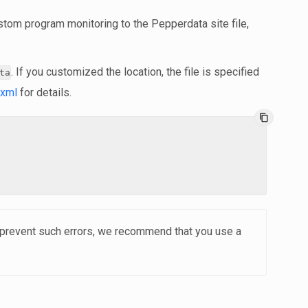
stom program monitoring to the Pepperdata site file,
. If you customized the location, the file is specified
ta
.xml
for details.
content_copy
o prevent such errors, we recommend that you use a