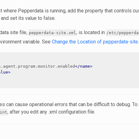
t where Pepperdata is running, add the property that controls cu
, and set its value to false.
ata site file,
, is located in
pepperdata-site.xml
/etc/pepperda
vironment variable. See
Change the Location of pepperdata-site
a.agent.program.monitor.enabled
</name>
alue>
s can cause operational errors that can be difficult to debug. T
, after you edit any .xml configuration file.
int