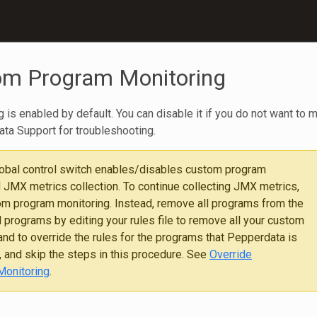
om Program Monitoring
is enabled by default. You can disable it if you do not want to 
a Support for troubleshooting.
lobal control switch enables/disables custom program
 JMX metrics collection. To continue collecting JMX metrics,
om program monitoring. Instead, remove all programs from the
 programs by editing your rules file to remove all your custom
nd to override the rules for the programs that Pepperdata is
, and skip the steps in this procedure. See
Override
Monitoring
.