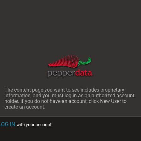
The content page you want to see includes proprietary
information, and you must log in as an authorized account
holder. If you do not have an account, click New User to
create an account.
LOG IN
with your account