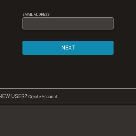
EMAIL ADDRESS
NEXT
NEW USER?
Create Account
NEW USER?
Create Account